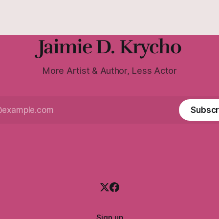
Jaimie D. Krycho
More Artist & Author, Less Actor
Subscr
Sign up