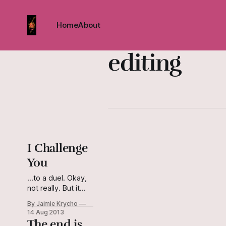
Home
About
editing
I Challenge
You
...to a duel. Okay,
not really. But it
seemed the
By Jaimie Krycho
appropriate
14 Aug 2013
(hackneyed?) end
The end is