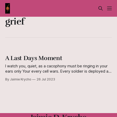
grief
A Last Days Moment
I watch you, quiet, as a cacophony must be ringing in your
ears only Your every cell wars. Every soldier is deployed at
last, for the final, desperate charge. All I hear is machines
By Jaimie Krycho
26 Jul 2023
ticking and clicking, A small “beep,” Your breathing, and the
sounds of your pain as you