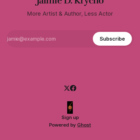
Jaimie D. Krycho
More Artist & Author, Less Actor
Subscribe
Sign up
Powered by
Ghost