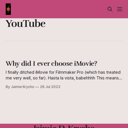
YouTube
Why did I ever choose iMovie?
I finally ditched iMovie for Filmmaker Pro (which has treated
me very well, so far). Hasta la vista, babehhhh This means a
few things, namely that 1. I will maintain a higher level of
By Jaimie Krycho
26 Jul 2023
daily sanity, and 2. I really, truly need to update my
acting/performance reel. Again. This