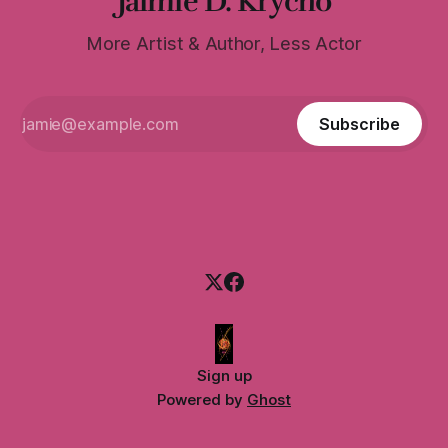
Jaimie D. Krycho
More Artist & Author, Less Actor
Subscribe
Sign up
Powered by
Ghost