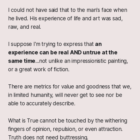
I could not have said that to the man's face when
he lived. His experience of life and art was sad,
raw, and real.
I suppose I'm trying to express that
an
experience can be real AND untrue at the
same time
...not unlike an impressionistic painting,
or a great work of fiction.
There are metrics for value and goodness that we,
in limited humanity, will never get to see nor be
able to accurately describe.
What is True cannot be touched by the withering
fingers of opinion, repulsion, or even attraction.
Truth does not need buttressing.