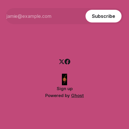
Subscribe
Sign up
Powered by
Ghost