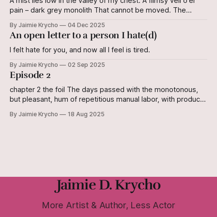
A mist lies low in the valley of my chest: A flimsy veil o'er
pain – dark grey monolith That cannot be moved. The
shifting of plates Leaves its mark on the earth. It cannot be
By Jaimie Krycho
04 Dec 2025
reversed. But I still know this land. The shifting of plates
An open letter to a person I hate(d)
Does not
I felt hate for you, and now all I feel is tired.
By Jaimie Krycho
02 Sep 2025
Episode 2
chapter 2 the foil The days passed with the monotonous,
but pleasant, hum of repetitious manual labor, with products
to show for it. Jilyan began to suspect that during her
By Jaimie Krycho
18 Aug 2025
cushiony childhood, she had missed out. When she caught
her reflection in the mirror pane in the anteroom of the
Jaimie D. Krycho
More Artist & Author, Less Actor