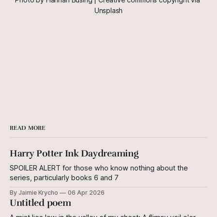
Unsplash
READ MORE
Harry Potter Ink Daydreaming
SPOILER ALERT for those who know nothing about the
series, particularly books 6 and 7
By Jaimie Krycho
06 Apr 2026
Untitled poem