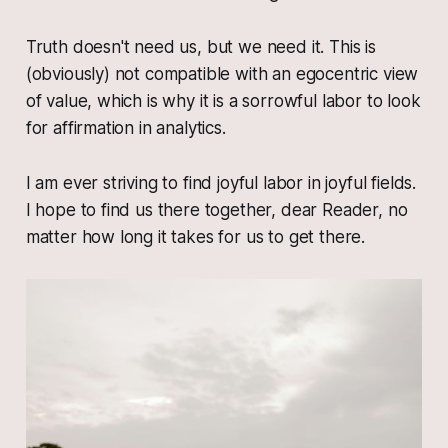
Truth doesn't need
us
, but
we
need
it
. This is
(obviously) not compatible with an egocentric view
of value, which is why it is a sorrowful labor to look
for affirmation in analytics.
I am ever striving to find joyful labor in joyful fields.
I hope to find us there together, dear Reader, no
matter how long it takes for us to get there.