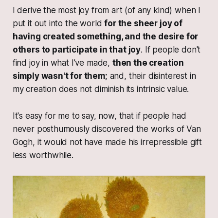
I derive the most joy from art (of any kind) when I
put it out into the world
for the sheer joy of
having created something, and the desire for
others to participate in that joy
. If people don't
find joy in what I've made,
then the creation
simply wasn't for them;
and, their disinterest in
my creation does not diminish its intrinsic value.
It's easy for me to say, now, that if people had
never posthumously discovered the works of Van
Gogh, it would not have made his irrepressible gift
less worthwhile.