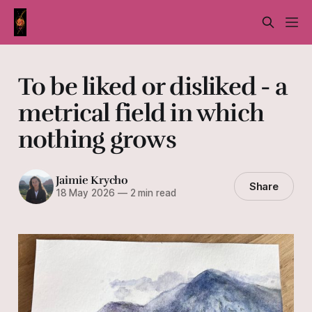
To be liked or disliked - a
metrical field in which
nothing grows
Jaimie Krycho
Share
18 May 2026
—
2 min read