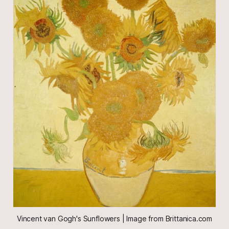
Vincent van Gogh's Sunflowers | Image from Brittanica.com