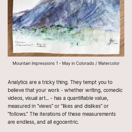
Mountain Impressions 1 - May in Colorado / Watercolor
Analytics are a tricky thing. They tempt you to
believe that your work - whether writing, comedic
videos, visual art... - has a quantifiable value,
measured in "views" or "likes and dislikes" or
"follows." The iterations of these measurements
are endless, and all egocentric.