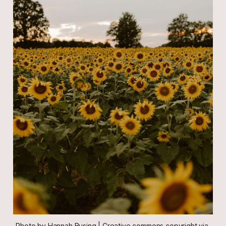
Photo by Hannah Busing | Creative commons copyright via 