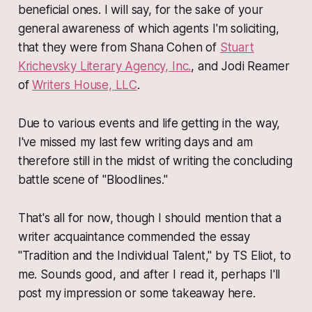
beneficial ones. I will say, for the sake of your
general awareness of which agents I'm soliciting,
that they were from Shana Cohen of
Stuart
Krichevsky Literary Agency, Inc.
, and Jodi Reamer
of
Writers House, LLC
.
Due to various events and life getting in the way,
I've missed my last few writing days and am
therefore still in the midst of writing the concluding
battle scene of "Bloodlines."
That's all for now, though I should mention that a
writer acquaintance commended the essay
"Tradition and the Individual Talent," by TS Eliot, to
me. Sounds good, and after I read it, perhaps I'll
post my impression or some takeaway here.