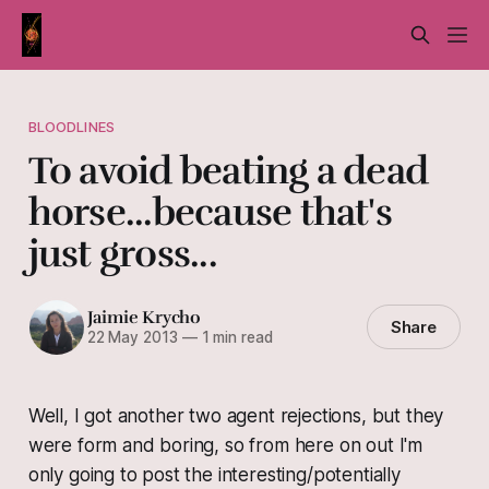
BLOODLINES
To avoid beating a dead
horse...because that's
just gross...
Jaimie Krycho
Share
22 May 2013
—
1 min read
Well, I got another two agent rejections, but they
were form and boring, so from here on out I'm
only going to post the interesting/potentially