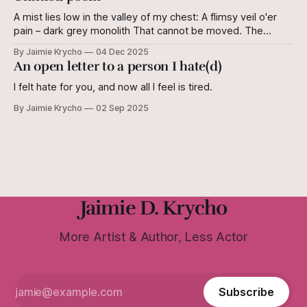
A mist lies low in the valley of my chest: A flimsy veil o'er
pain – dark grey monolith That cannot be moved. The
shifting of plates Leaves its mark on the earth. It cannot be
By Jaimie Krycho
04 Dec 2025
reversed. But I still know this land. The shifting of plates
An open letter to a person I hate(d)
Does not
I felt hate for you, and now all I feel is tired.
By Jaimie Krycho
02 Sep 2025
Jaimie D. Krycho
More Artist & Author, Less Actor
Subscribe