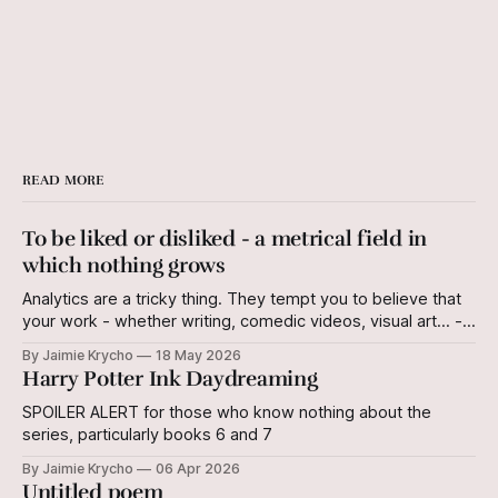
READ MORE
To be liked or disliked - a metrical field in
which nothing grows
Analytics are a tricky thing. They tempt you to believe that
your work - whether writing, comedic videos, visual art... -
has a quantifiable value, measured in "views" or "likes and
By Jaimie Krycho
18 May 2026
dislikes" or "follows." The iterations of these
Harry Potter Ink Daydreaming
measurements are endless, and all egocentric. I derive
SPOILER ALERT for those who know nothing about the
series, particularly books 6 and 7
By Jaimie Krycho
06 Apr 2026
Untitled poem