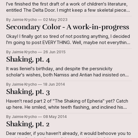
I've finished the first draft of a work of children's literature,
entitled The Delta Door. I might keep a few skeletal pieces,
but most of the body is going to be, shall we say,
By Jaimie Krycho
02 May 2023
transmogrified. Honestly, I was okay with the text until I did
Secondary Color - A work-in-progress
a
Okay! I finally got so tired of not posting anything, I decided
I'm going to post EVERYTHING. Well, maybe not everything,
but I'll at least give you part of a short story I've written.
By Jaimie Krycho
26 Jun 2015
Maybe you can help me get some traction on it.
Shaking, pt. 4
It was Ileniel's birthday, and despite the persnickity
scholar's wishes, both Namiss and Antian had insisted on
trying to prepare a grand meal for him. Namiss because she
By Jaimie Krycho
18 Jun 2014
was Namiss, and she did such things, and Antian because
Shaking, pt. 3
against all odds, he and Ileniel had become
Haven't read part 2 of "The Shaking of Epheria" yet? Catch
up here. He smiled, white teeth flashing, and inclined his
head to her. "Sifani a-vinna Leyone." Sifani's opened her
By Jaimie Krycho
08 May 2014
mouth in a stupid, wordless greeting. It turned out not to
Shaking, pt. 2
Dear reader, if you haven't already, it would behoove you to