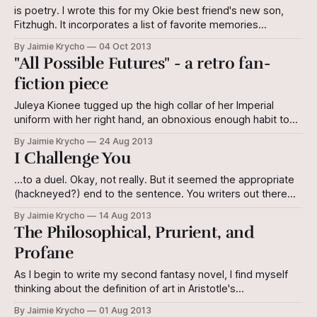
is poetry. I wrote this for my Okie best friend's new son,
Fitzhugh. It incorporates a list of favorite memories
concerning Fitz that she gave me. It's a simple and
By Jaimie Krycho
04 Oct 2013
straightforward piece - just a little something to break the
"All Possible Futures" - a retro fan-
lull in my posting. Hope you enjoy.
fiction piece
Juleya Kionee tugged up the high collar of her Imperial
uniform with her right hand, an obnoxious enough habit to
make her conjecture as to why she did it. She had long
By Jaimie Krycho
24 Aug 2013
since concluded that if it weren't for Den standing two seats
I Challenge You
away from her in the
...to a duel. Okay, not really. But it seemed the appropriate
(hackneyed?) end to the sentence. You writers out there
may have heard the advice, "Show, don't tell." Here is a
By Jaimie Krycho
14 Aug 2013
really helpful writing challenge that will prep us to do just
The Philosophical, Prurient, and
that. I'm
Profane
As I begin to write my second fantasy novel, I find myself
thinking about the definition of art in Aristotle's
Nicomachean Ethics, and one aspect in particular which I
By Jaimie Krycho
01 Aug 2013