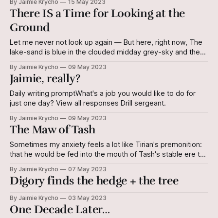
By Jaimie Krycho
15 May 2023
There IS a Time for Looking at the
Ground
Let me never not look up again — But here, right now, The
lake-sand is blue in the clouded midday grey-sky and the
broken reeds are quick and sharp — I must pick my way
By Jaimie Krycho
09 May 2023
through them. So, I step slow, and Images in the corner of
Jaimie, really?
my eye are
Daily writing promptWhat's a job you would like to do for
just one day? View all responses Drill sergeant.
By Jaimie Krycho
09 May 2023
The Maw of Tash
Sometimes my anxiety feels a lot like Tirian's premonition:
that he would be fed into the mouth of Tash's stable ere the
day's end. The metaphor holds - if you've read The Last
By Jaimie Krycho
07 May 2023
Battle, you know that Tash may well be in there.
Digory finds the hedge + the tree
By Jaimie Krycho
03 May 2023
One Decade Later…