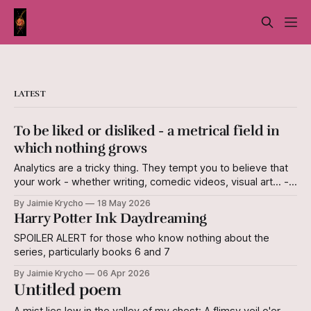
LATEST
To be liked or disliked - a metrical field in
which nothing grows
Analytics are a tricky thing. They tempt you to believe that
your work - whether writing, comedic videos, visual art... -
has a quantifiable value, measured in "views" or "likes and
By Jaimie Krycho
18 May 2026
dislikes" or "follows." The iterations of these
Harry Potter Ink Daydreaming
measurements are endless, and all egocentric. I derive
SPOILER ALERT for those who know nothing about the
series, particularly books 6 and 7
By Jaimie Krycho
06 Apr 2026
Untitled poem