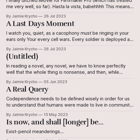
I finally ditched iMovie for Filmmaker Pro (which has treated
me very well, so far). Hasta la vista, babehhhh This means a
few things, namely that 1. I will maintain a higher level of
By Jaimie Krycho
26 Jul 2023
daily sanity, and 2. I really, truly need to update my
A Last Days Moment
acting/performance reel. Again. This
I watch you, quiet, as a cacophony must be ringing in your
ears only Your every cell wars. Every soldier is deployed at
last, for the final, desperate charge. All I hear is machines
By Jaimie Krycho
26 Jul 2023
ticking and clicking, A small “beep,” Your breathing, and the
(Untitled)
sounds of your pain as you
In reading a novel, any novel, we have to know perfectly
well that the whole thing is nonsense, and then, while
reading, believe every word of it. Finally, when we’re done
By Jaimie Krycho
05 Jun 2023
with it, we may find—if it’s a good novel—that we’re a bit
A Real Query
different from
Codependence needs to be defined wisely in order for us
to understand that humans were made to live in community.
To quote an antiquated animated movie I still love: If you're
By Jaimie Krycho
15 May 2023
gonna hunt humans, you might wanna remember that we
Is now, and shall [longer] be…
travel in packs. From the film Titan A.
Exist-pencil meanderings…