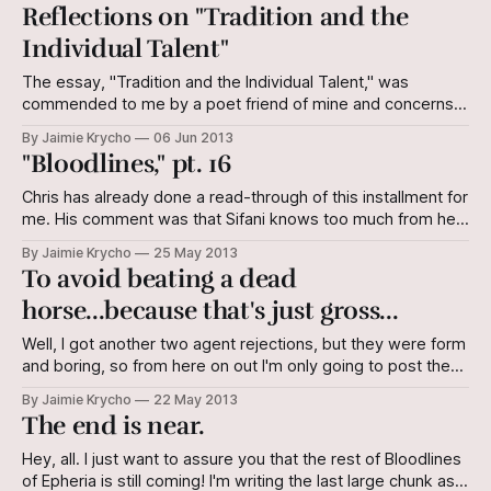
doors, eyes blinking open to a perfect day. Yet, Sifani and
Reflections on "Tradition and the
the band kept their hoods up and their stride purposeful as
Individual Talent"
they
The essay, "Tradition and the Individual Talent," was
commended to me by a poet friend of mine and concerns
poetry (and since it was written by TS Eliot, I guess that
By Jaimie Krycho
06 Jun 2013
makes sense). However, I think there are principles in
"Bloodlines," pt. 16
essays and books on any type of written
Chris has already done a read-through of this installment for
me. His comment was that Sifani knows too much from her
one conversation with Nume, and needs to figure it out
By Jaimie Krycho
25 May 2013
another way. I'll probably change this in the second draft.
To avoid beating a dead
Read on and see what you
horse...because that's just gross...
Well, I got another two agent rejections, but they were form
and boring, so from here on out I'm only going to post the
interesting/potentially beneficial ones. I will say, for the sake
By Jaimie Krycho
22 May 2013
of your general awareness of which agents I'm soliciting,
The end is near.
that they were
Hey, all. I just want to assure you that the rest of Bloodlines
of Epheria is still coming! I'm writing the last large chunk as a