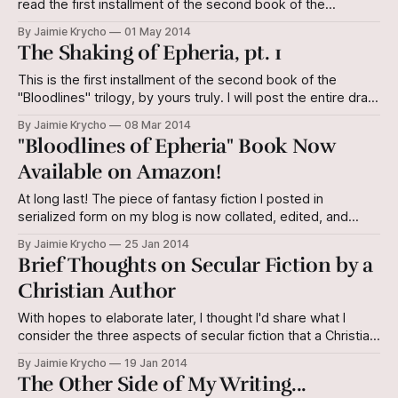
read the first installment of the second book of the
"Bloodlines" Triology before you proceed here. Enjoy! As
By Jaimie Krycho
01 May 2014
soon as that new scene came into being on the canvass of
The Shaking of Epheria, pt. 1
reality, thought and memory and
This is the first installment of the second book of the
"Bloodlines" trilogy, by yours truly. I will post the entire draft
of the book here in serialized form before I collate and
By Jaimie Krycho
08 Mar 2014
publish it for Amazon Kindle. The Shaking of Epheria is a
"Bloodlines of Epheria" Book Now
working title. Prologue He
Available on Amazon!
At long last! The piece of fantasy fiction I posted in
serialized form on my blog is now collated, edited, and
Kindle-i-fied! If you haven't kept up with Bloodlines of
By Jaimie Krycho
25 Jan 2014
Epheria, Book 1 of The Bloodlines Trilogy, or are interested
Brief Thoughts on Secular Fiction by a
in how I edited the entire
Christian Author
With hopes to elaborate later, I thought I'd share what I
consider the three aspects of secular fiction that a Christian
author seeking to glorify Christ should have as a feature of
By Jaimie Krycho
19 Jan 2014
his/her work: 1. Glorified virtue 2. De-glorified wickedness
The Other Side of My Writing...
3. A trajectory of hope (which