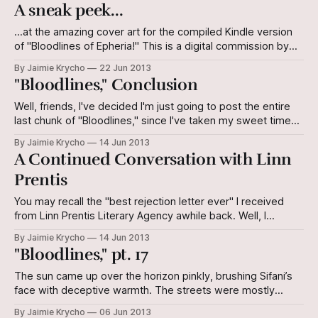
agree with. The philosopher describes art as an imitation of
A sneak peek...
reality that helps us understand reality better, even
(perhaps,
...at the amazing cover art for the compiled Kindle version
of "Bloodlines of Epheria!" This is a digital commission by
artist Tanya Wagemann. Please support her by checking out
By Jaimie Krycho
22 Jun 2013
her page on deviantART!
"Bloodlines," Conclusion
Well, friends, I've decided I'm just going to post the entire
last chunk of "Bloodlines," since I've taken my sweet time
finishing it despite lofty promises of swift postings. Make
By Jaimie Krycho
14 Jun 2013
note of a few retroactive changes I've made in the
A Continued Conversation with Linn
Prentis
You may recall the "best rejection letter ever" I received
from Linn Prentis Literary Agency awhile back. Well, I
responded with a question to which I didn't necessarily
By Jaimie Krycho
14 Jun 2013
expect an answer. I do have one question: I'm currently
"Bloodlines," pt. 17
working on a trilogy of novellas,
The sun came up over the horizon pinkly, brushing Sifani’s
face with deceptive warmth. The streets were mostly
empty - early-morning workers crept timidly from their
By Jaimie Krycho
06 Jun 2013