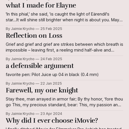
think she envies me the very spot from which I spy.
what I made for Elayne
'In this phial,' she said, 'is caught the light of Eärendil's
star...It will shine still brighter when night is about you. May it
be a light to you in dark places, when all other lights go out.
By Jaimie Krycho
25 Feb 2025
Galadriel, from The Lord of the Rings
Reflection on Loss
Grief and grief and grief are strikes between which breath is
impossible – leaving first, a reeling mind half-alive and
second, dark, strange bruises. The colours of these marks
By Jaimie Krycho
24 Feb 2025
clear, but move just so, and the pain underneath reminds
a defensible argument
the body where it yet lives – Wherefore, we plead peace
with
favorite pen: Pilot Juice up 04 in black (0.4 mm)
By Jaimie Krycho
22 Jan 2025
Farewell, my one knight
Stay thee, man arrayed in armor fair; By thy honor, ‘fore thou
go This, my precious standard, bear: This, my passion and
my woe. Pray thee, lover, soldier, friend; By our bond ‘neath
By Jaimie Krycho
23 Apr 2024
the Divine Take my hand, and to it bend To kiss; e’en so, my
Why did I ever choose iMovie?
mouth is