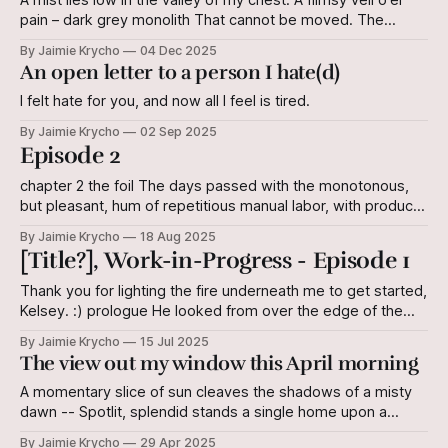
A mist lies low in the valley of my chest: A flimsy veil o'er
pain – dark grey monolith That cannot be moved. The
shifting of plates Leaves its mark on the earth. It cannot be
By Jaimie Krycho
04 Dec 2025
reversed. But I still know this land. The shifting of plates
An open letter to a person I hate(d)
Does not
I felt hate for you, and now all I feel is tired.
By Jaimie Krycho
02 Sep 2025
Episode 2
chapter 2 the foil The days passed with the monotonous,
but pleasant, hum of repetitious manual labor, with products
to show for it. Jilyan began to suspect that during her
By Jaimie Krycho
18 Aug 2025
cushiony childhood, she had missed out. When she caught
[Title?], Work-in-Progress - Episode 1
her reflection in the mirror pane in the anteroom of the
Thank you for lighting the fire underneath me to get started,
Kelsey. :) prologue He looked from over the edge of the
railing, what he had once jokingly called “the Balustrade.”
By Jaimie Krycho
15 Jul 2025
The wood beneath his hand was ragged. The ground on
The view out my window this April morning
which his eyes fell was ragged. For a moment - brief
A momentary slice of sun cleaves the shadows of a misty
dawn -- Spotlit, splendid stands a single home upon a
gilded hill. I envy her, although I cannot reason why, And
By Jaimie Krycho
29 Apr 2025